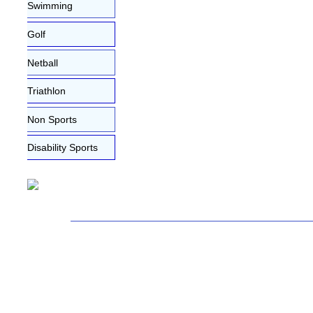
Swimming
Golf
Netball
Triathlon
Non Sports
Disability Sports