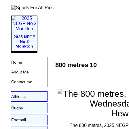
2025 NEGP
No 2
Monkton
Home
800 metres 10
About Me
Contact me
Athletics
Rugby
Football
The 800 metres, 2025 NEGP 